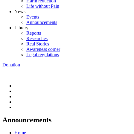
Harm reduction
Life without Pain
News
Events
Announcements
Library
Reports
Researches
Real Stories
Awareness corner
Legal regulations
Donation
Announcements
Home