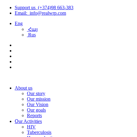
Support us (+374)98 663-383
Email: info@realwrp.com
Eng
Հայ
Rus
About us
Our story
Our mission
Our Vision
Our goals
Reports
Օur Activities
HIV
Tuberculosis