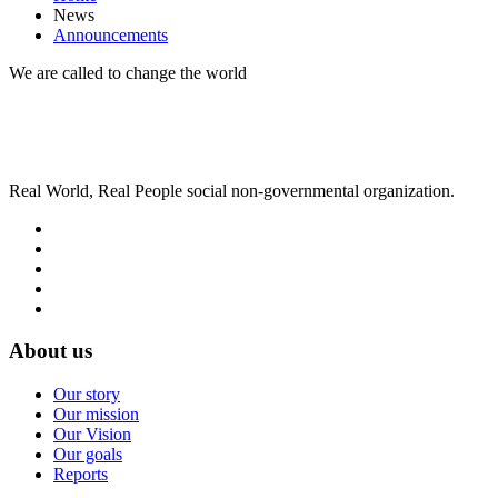
News
Announcements
We are called to change the world
Real World, Real People social non-governmental organization.
About us
Our story
Our mission
Our Vision
Our goals
Reports