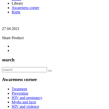
Library
Awareness corner
Right
27 04 2021
Share Product
search
Awareness corner
Treatment
Prevention
HIV and pregnancy
Myths and facts
HIV and violence