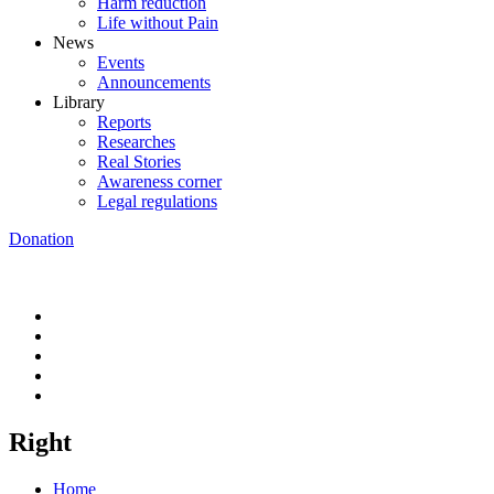
Harm reduction
Life without Pain
News
Events
Announcements
Library
Reports
Researches
Real Stories
Awareness corner
Legal regulations
Donation
Right
Home