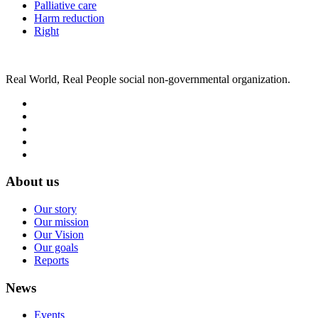
Palliative care
Harm reduction
Right
Real World, Real People social non-governmental organization.
About us
Our story
Our mission
Our Vision
Our goals
Reports
News
Events