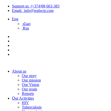
Support us (+374)98 663-383
Email: info@realwrp.com
Eng
Հայ
Rus
About us
Our story
Our mission
Our Vision
Our goals
Reports
Օur Activities
HIV
Tuberculosis