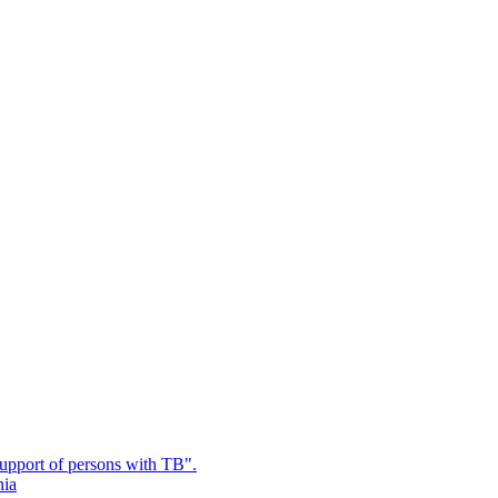
upport of persons with TB".
nia