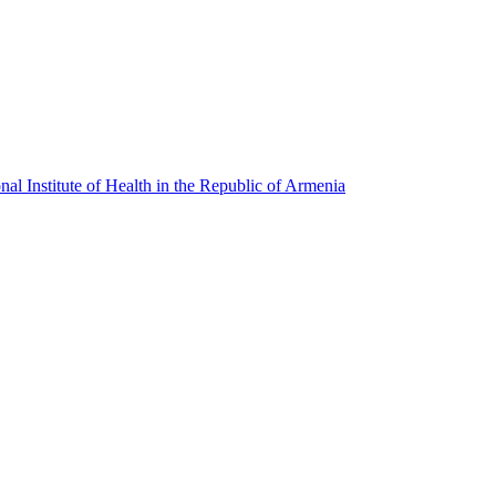
l Institute of Health in the Republic of Armenia