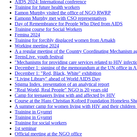
AIDS 2024: International conference
Training for future health workers
Eamon Murphy visited the office of NGO RWRP
Eamonn Murphy met with CSO representatives
Day of Remembrance for People Who Died from AIDS
Training course for Social Workers
Femina 2024
Training for forcibly displaced women from Artsakh
Working meeting 2024
A a regular meeting of the Country Coordinating Mechanism aga
TeensLive. youth festival
"Mechanisms for providing care services related to HIV infecti
December 1: signing of the memorandum at the UN office in 
December 1: "Red, Black, White" exhibition
"Living Library" ahead of World AIDS Day
Stigma Index. presentation of an analytical report
"Real World, Real People" NGO is 20 years old
Camp for teenagers living with and affected by HIV
Course at the Hans Christian Kofoed Foundation Homeless She
A summer camp for women living with HIV and their children h
Training in Gyumri
Training in Gyumri
Training for social workers
1st seminar
Official meeting at the NGO office