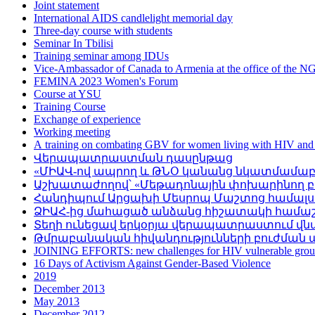
Joint statement
International AIDS candlelight memorial day
Three-day course with students
Seminar In Tbilisi
Training seminar among IDUs
Vice-Ambassador of Canada to Armenia at the office of the
FEMINA 2023 Women's Forum
Course at YSU
Training Course
Exchange of experience
Working meeting
А training on combating GBV for women living with HIV and
Վերապատրաստման դասընթաց
«ՄԻԱՎ-ով ապրող և ԹՆՕ կանանց նկատմամաբ գ
Աշխատաժողով՝ «Մեթադոնային փոխարինող բու
Հանդիպում Արցախի Մեսրոպ Մաշտոց համալ
ՁԻԱՀ-ից մահացած անձանց հիշատակի համա
Տեղի ունեցավ երկօրյա վերապատրաստում վ
Թմրաբանական հիվանդությունների բուժման 
JOINING EFFORTS: new challenges for HIV vulnerable grou
16 Days of Activism Against Gender-Based Violence
2019
December 2013
May 2013
December 2012