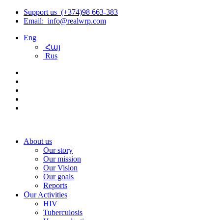
Support us (+374)98 663-383
Email: info@realwrp.com
Eng
Հայ
Rus
About us
Our story
Our mission
Our Vision
Our goals
Reports
Օur Activities
HIV
Tuberculosis