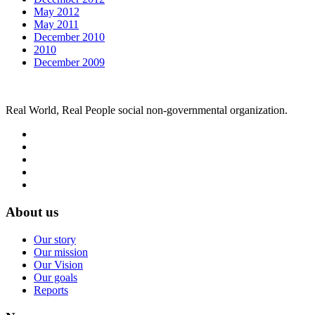
May 2012
May 2011
December 2010
2010
December 2009
Real World, Real People social non-governmental organization.
About us
Our story
Our mission
Our Vision
Our goals
Reports