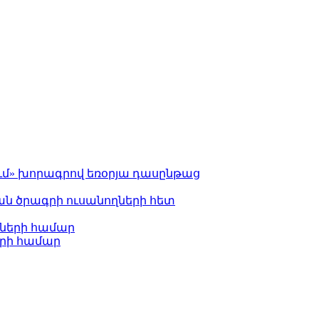
ւմ» խորագրով եռօրյա դասընթաց
 ծրագրի ուսանողների հետ
ների համար
երի համար