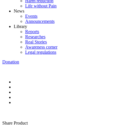
Harm reduction
Life without Pain
News
Events
Announcements
Library
Reports
Researches
Real Stories
Awareness corner
Legal regulations
Donation
Share Product