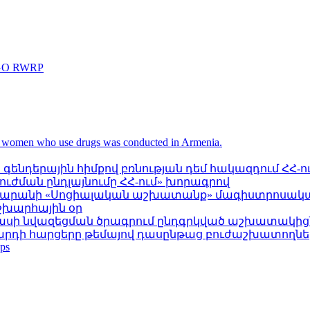
 NGO RWRP
 women who use drugs was conducted in Armenia.
ենդերային հիմքով բռնության դեմ հակազդում ՀՀ-ո
ժման ընդլայնումը ՀՀ-ում» խորագրով
սարանի «Սոցիալական աշխատանք» մագիստրոսական
շխարհային օր
նասի նվազեցման ծրագրում ընդգրկված աշխատակից
արդի հարցերը թեմայով դասընթաց բուժաշխատողն
ps