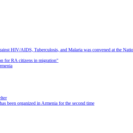
inst HIV/AIDS, Tuberculosis, and Malaria was convened at the Nationa
on for RA citizens in migration"
Armenia
lter
as been organized in Armenia for the second time