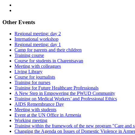
Other Events
Regional meeting: day 2
International workshop
Regional meeting: day 1
Camp for parents and their children
Training course
Course for students in Charentsavan
Meeting with colleagues
Living Library
Course for journalists
Training for nurses
Training for Future Healthcare Professionals
A New Step in Empowering the PWUD Community
Training on Medical Workers’ and Professional Ethics
AIDS Remembrance Day
Meeting with students
Event at the UN Office in Armenia
Working meeting
Training within the framework of the new program "Care and s
Changing the Agenda on Issues of Domestic Violence in Arme