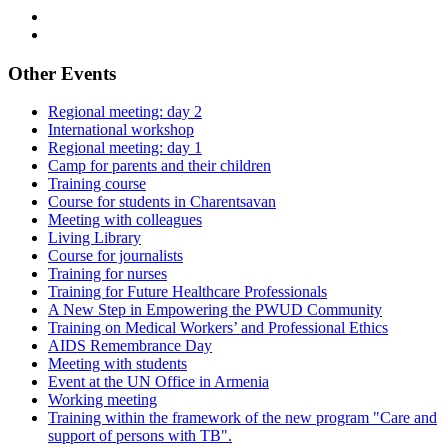
Other Events
Regional meeting: day 2
International workshop
Regional meeting: day 1
Camp for parents and their children
Training course
Course for students in Charentsavan
Meeting with colleagues
Living Library
Course for journalists
Training for nurses
Training for Future Healthcare Professionals
A New Step in Empowering the PWUD Community
Training on Medical Workers’ and Professional Ethics
AIDS Remembrance Day
Meeting with students
Event at the UN Office in Armenia
Working meeting
Training within the framework of the new program "Care and
support of persons with TB".