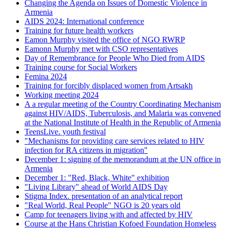
Changing the Agenda on Issues of Domestic Violence in
Armenia
AIDS 2024: International conference
Training for future health workers
Eamon Murphy visited the office of NGO RWRP
Eamonn Murphy met with CSO representatives
Day of Remembrance for People Who Died from AIDS
Training course for Social Workers
Femina 2024
Training for forcibly displaced women from Artsakh
Working meeting 2024
A a regular meeting of the Country Coordinating Mechanism
against HIV/AIDS, Tuberculosis, and Malaria was convened
at the National Institute of Health in the Republic of Armenia
TeensLive. youth festival
"Mechanisms for providing care services related to HIV
infection for RA citizens in migration"
December 1: signing of the memorandum at the UN office in
Armenia
December 1: "Red, Black, White" exhibition
"Living Library" ahead of World AIDS Day
Stigma Index. presentation of an analytical report
"Real World, Real People" NGO is 20 years old
Camp for teenagers living with and affected by HIV
Course at the Hans Christian Kofoed Foundation Homeless