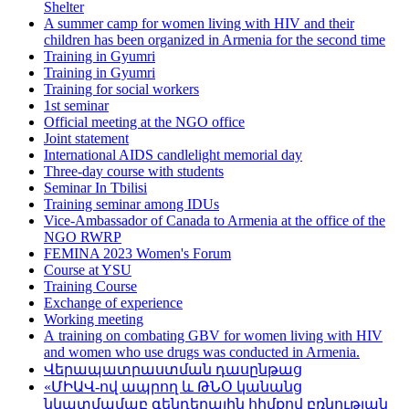
Shelter
A summer camp for women living with HIV and their
children has been organized in Armenia for the second time
Training in Gyumri
Training in Gyumri
Training for social workers
1st seminar
Official meeting at the NGO office
Joint statement
International AIDS candlelight memorial day
Three-day course with students
Seminar In Tbilisi
Training seminar among IDUs
Vice-Ambassador of Canada to Armenia at the office of the
NGO RWRP
FEMINA 2023 Women's Forum
Course at YSU
Training Course
Exchange of experience
Working meeting
А training on combating GBV for women living with HIV
and women who use drugs was conducted in Armenia.
Վերապատրաստման դասընթաց
«ՄԻԱՎ-ով ապրող և ԹՆՕ կանանց
նկատմամաբ գենդերային հիմքով բռնության