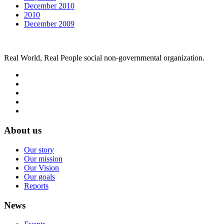
December 2010
2010
December 2009
Real World, Real People social non-governmental organization.
About us
Our story
Our mission
Our Vision
Our goals
Reports
News