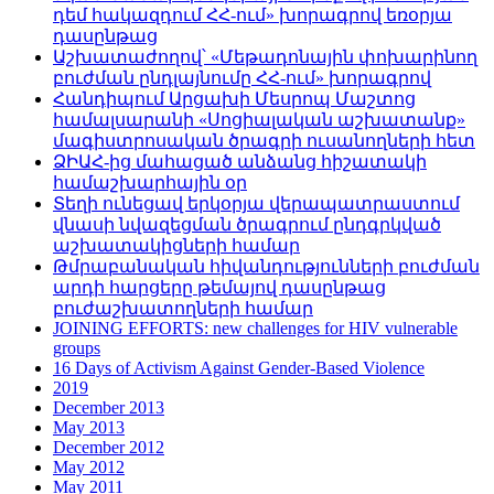
դեմ հակազդում ՀՀ-ում» խորագրով եռօրյա
դասընթաց
Աշխատաժողով՝ «Մեթադոնային փոխարինող
բուժման ընդլայնումը ՀՀ-ում» խորագրով
Հանդիպում Արցախի Մեսրոպ Մաշտոց
համալսարանի «Սոցիալական աշխատանք»
մագիստրոսական ծրագրի ուսանողների հետ
ՁԻԱՀ-ից մահացած անձանց հիշատակի
համաշխարհային օր
Տեղի ունեցավ երկօրյա վերապատրաստում
վնասի նվազեցման ծրագրում ընդգրկված
աշխատակիցների համար
Թմրաբանական հիվանդությունների բուժման
արդի հարցերը թեմայով դասընթաց
բուժաշխատողների համար
JOINING EFFORTS: new challenges for HIV vulnerable
groups
16 Days of Activism Against Gender-Based Violence
2019
December 2013
May 2013
December 2012
May 2012
May 2011