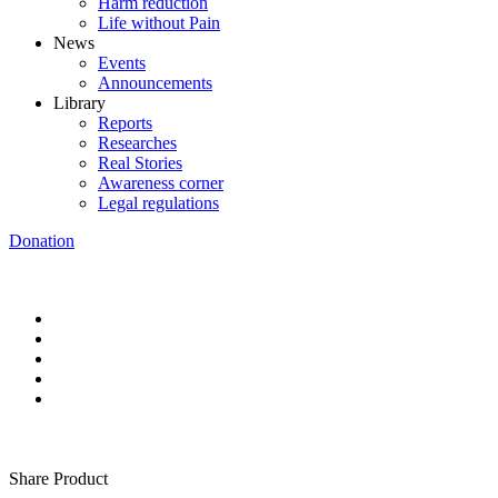
Harm reduction
Life without Pain
News
Events
Announcements
Library
Reports
Researches
Real Stories
Awareness corner
Legal regulations
Donation
Share Product