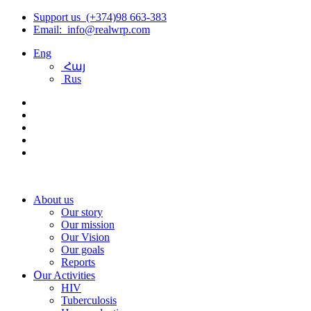
Support us (+374)98 663-383
Email: info@realwrp.com
Eng
Հայ
Rus
About us
Our story
Our mission
Our Vision
Our goals
Reports
Օur Activities
HIV
Tuberculosis